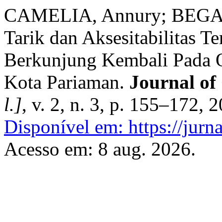
CAMELIA, Annury; BEGAW
Tarik dan Aksesitabilitas 
Berkunjung Kembali Pada O
Kota Pariaman.
Journal of
l.]
, v. 2, n. 3, p. 155–172, 
Disponível em: https://jurna
Acesso em: 8 aug. 2026.