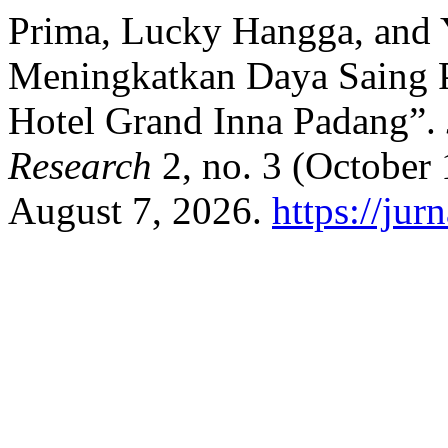
Prima, Lucky Hangga, and Yu
Meningkatkan Daya Saing P
Hotel Grand Inna Padang”.
Research
2, no. 3 (October
August 7, 2026.
https://jur