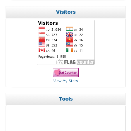
Visitors
View My Stats
Tools