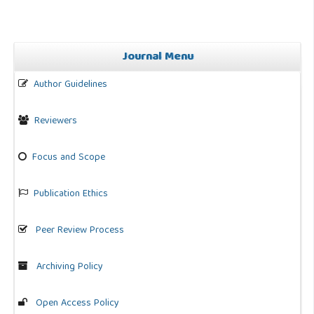
Journal Menu
Author Guidelines
Reviewers
Focus and Scope
Publication Ethics
Peer Review Process
Archiving Policy
Open Access Policy