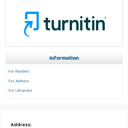
Information
For Readers
For Authors
For Librarians
Address: