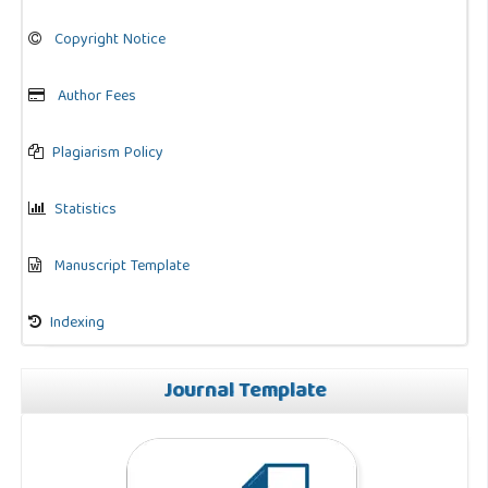
Copyright Notice
Author Fees
Plagiarism Policy
Statistics
Manuscript Template
Indexing
Journal Template