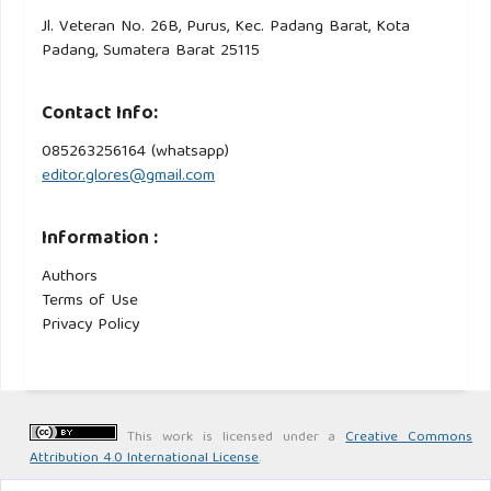
Jl. Veteran No. 26B, Purus, Kec. Padang Barat, Kota
Padang, Sumatera Barat 25115
Contact Info:
085263256164 (whatsapp)
editor.glores@gmail.com
Information :
Authors
Terms of Use
Privacy Policy
This work is licensed under a
Creative Commons
Attribution 4.0 International License
.