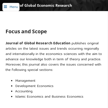
Journal of Global Economic Research
Menu
Focus and Scope
Journal of Global Research Education
publishes original
articles on the latest issues and trends occurring regionally
and internationally in the economics sciences with the aim to
advance our knowledge both in term of theory and practice.
Moreover, this journal also covers the issues concerned with
the following special sections:
Management
Development Economics
Accounting
Islamic Economics and Business Economics