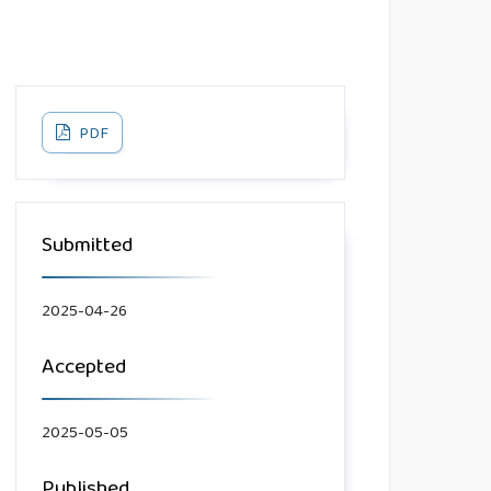
PDF
Submitted
2025-04-26
Accepted
2025-05-05
Published