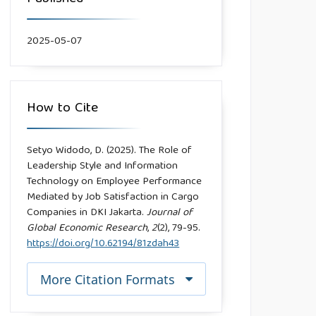
2025-05-07
How to Cite
Setyo Widodo, D. (2025). The Role of
Leadership Style and Information
Technology on Employee Performance
Mediated by Job Satisfaction in Cargo
Companies in DKI Jakarta.
Journal of
Global Economic Research
,
2
(2), 79-95.
https://doi.org/10.62194/81zdah43
More Citation Formats