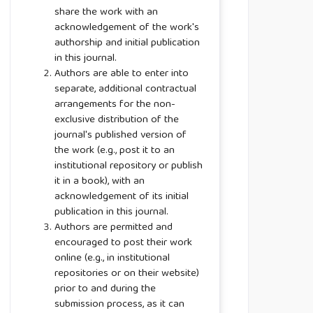
share the work with an
acknowledgement of the work's
authorship and initial publication
in this journal.
Authors are able to enter into
separate, additional contractual
arrangements for the non-
exclusive distribution of the
journal's published version of
the work (e.g., post it to an
institutional repository or publish
it in a book), with an
acknowledgement of its initial
publication in this journal.
Authors are permitted and
encouraged to post their work
online (e.g., in institutional
repositories or on their website)
prior to and during the
submission process, as it can