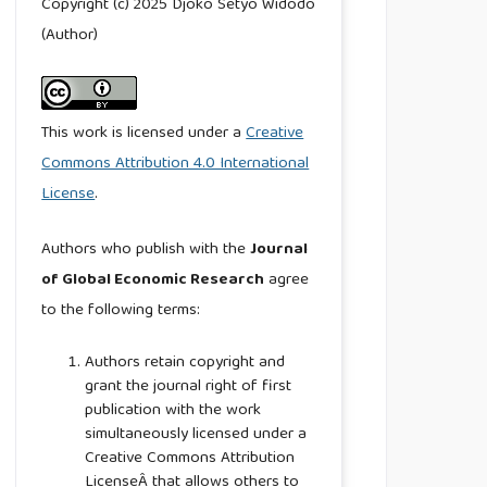
Copyright (c) 2025 Djoko Setyo Widodo
(Author)
This work is licensed under a
Creative
Commons Attribution 4.0 International
License
.
Authors who publish with the
Journal
of Global Economic Research
agree
to the following terms:
Authors retain copyright and
grant the journal right of first
publication with the work
simultaneously licensed under a
Creative Commons Attribution
LicenseÂ that allows others to