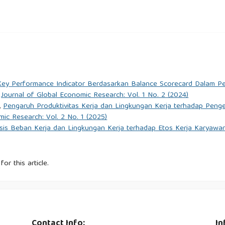
 Pengaruh Internet of Things: Analisis Efektivitas Kerja , Perilaku
ajemen Dan Pemasaran Digital (JMPD), 1(1), 1–13.
& Kurniawan, A. (2022). The Effect of Information Technology,
n Key Performance Indicator Berdasarkan Balance Scorecard Dalam P
y and Implication on Customer Satisfaction. International
,
Journal of Global Economic Research: Vol. 1 No. 2 (2024)
.org/10.14716/ijtech.v13i4.3809
,
Pengaruh Produktivitas Kerja dan Lingkungan Kerja terhadap Pen
mic Research: Vol. 2 No. 1 (2025)
an Gaya Kepemimpinan dan Budaya Organisasi dalam Meningkatkan
isis Beban Kerja dan Lingkungan Kerja terhadap Etos Kerja Karya
Ilmu Manajemen Terapan (JIMT)., 4(5).
alisis Kualitas Pelayanan dan Penerapan Teknologi Serta Sistem
for this article.
rnal Siber Transportasi Dan Logistik, 2(1), 30–39.
B. P., & Puspitasari, D. (2023). Pengaruh Pengembangan Karier,
Kepuasan Kerja Karyawan (Literature Review MSDM). Jurnal
Contact Info:
In