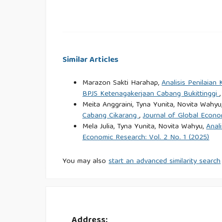
Nofrialdi, R., Saputra, E. B., & Saputra, F. (2023).
Individu dan Supply Chain. Jurnal Man
https://dinastires.org/JPKN/article/view/111/104
Similar Articles
Nugraha, E., Sari, R. M., Sutarman, Yunan, A., 
Marazon Sakti Harahap,
Analisis Penilaia
Competence, and Commitment to Service Qualit
BPJS Ketenagakerjaan Cabang Bukittinggi
Journal of Technology, 13(4), 827–836.
https://doi
Meita Anggraini, Tyna Yunita, Novita Wahyu
Cabang Cikarang
,
Journal of Global Econo
Prasetyo, I., Ali, H., & Rekarti, E. (2023). Per
Mela Julia, Tyna Yunita, Novita Wahyu,
Anal
Kinerja Karyawan melalui Kepuasan Kerja. Jurnal 
Economic Research: Vol. 2 No. 1 (2025)
Primadi, A., Tohir, M., & Sadin, M. S. (2024). An
You may also
start an advanced similarity search
Informasi Terhadap Kepuasan Pelanggan PT KAI. Ju
Putri, G. A. M., Fauzi, A., Saputra, F., Danaya, 
Budaya Organisasi dan Beban Kerja terhadap 
Address: