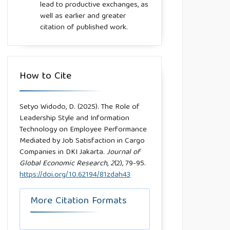
lead to productive exchanges, as
well as earlier and greater
citation of published work.
How to Cite
Setyo Widodo, D. (2025). The Role of
Leadership Style and Information
Technology on Employee Performance
Mediated by Job Satisfaction in Cargo
Companies in DKI Jakarta.
Journal of
Global Economic Research
,
2
(2), 79-95.
https://doi.org/10.62194/81zdah43
More Citation Formats