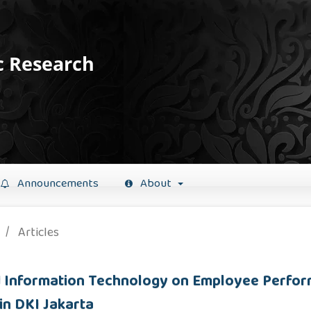
c Research
Announcements
About
/
Articles
nd Information Technology on Employee Perfo
in DKI Jakarta