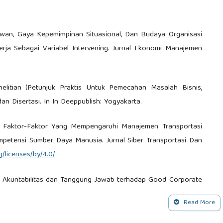
awan, Gaya Kepemimpinan Situasional, Dan Budaya Organisasi
rja Sebagai Variabel Intervening. Jurnal Ekonomi Manajemen
enelitian (Petunjuk Praktis Untuk Pemecahan Masalah Bisnis,
dan Disertasi. In In Deeppublish: Yogyakarta.
24). Faktor-Faktor Yang Mempengaruhi Manajemen Transportasi
ompetensi Sumber Daya Manusia. Jurnal Siber Transportasi Dan
/licenses/by/4.0/
ran, Akuntabilitas dan Tanggung Jawab terhadap Good Corporate
.
Read More
 Pengukuran Organizational Citizenship Behavior : Beban Kerja ,