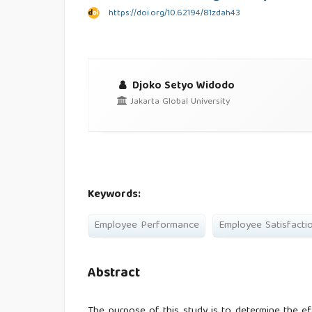
https://doi.org/10.62194/81zdah43
Djoko Setyo Widodo
Jakarta Global University
Keywords:
Employee Performance
Employee Satisfacti
Abstract
The purpose of this study is to determine the e