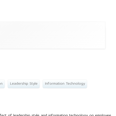
on
Leadership Style
Information Technology
ffect of leadership style and information technology on employee