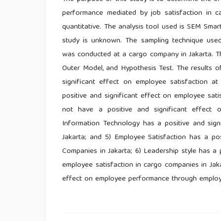
performance mediated by job satisfaction in c
quantitative. The analysis tool used is SEM Smart
study is unknown. The sampling technique used
was conducted at a cargo company in Jakarta. The 
Outer Model, and Hypothesis Test. The results of
significant effect on employee satisfaction a
positive and significant effect on employee sat
not have a positive and significant effect
Information Technology has a positive and sig
Jakarta; and 5) Employee Satisfaction has a po
Companies in Jakarta; 6) Leadership style has a
employee satisfaction in cargo companies in Jaka
effect on employee performance through employe