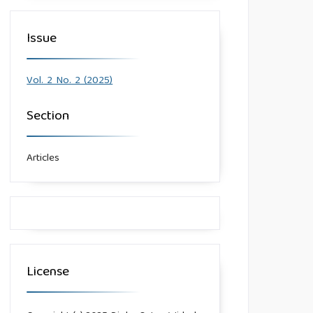
Issue
Vol. 2 No. 2 (2025)
Section
Articles
License