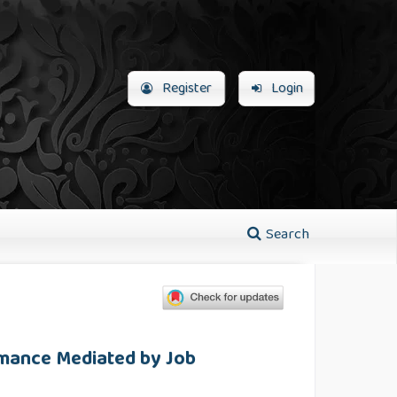
Register
Login
Search
rmance Mediated by Job