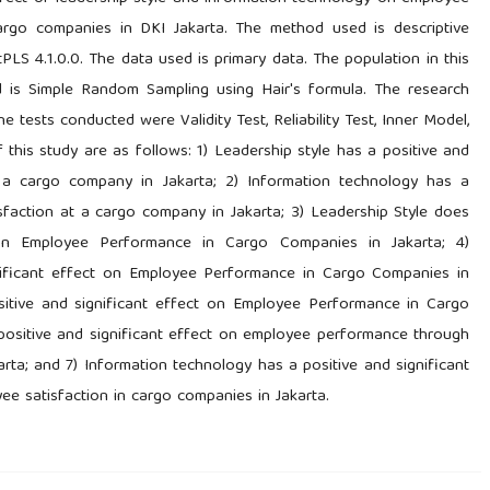
argo companies in DKI Jakarta. The method used is descriptive
PLS 4.1.0.0. The data used is primary data. The population in this
 is Simple Random Sampling using Hair's formula. The research
tests conducted were Validity Test, Reliability Test, Inner Model,
 this study are as follows: 1) Leadership style has a positive and
t a cargo company in Jakarta; 2) Information technology has a
isfaction at a cargo company in Jakarta; 3) Leadership Style does
 on Employee Performance in Cargo Companies in Jakarta; 4)
nificant effect on Employee Performance in Cargo Companies in
sitive and significant effect on Employee Performance in Cargo
 positive and significant effect on employee performance through
rta; and 7) Information technology has a positive and significant
e satisfaction in cargo companies in Jakarta.