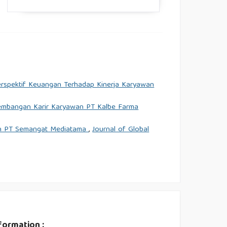
erspektif Keuangan Terhadap Kinerja Karyawan
gembangan Karir Karyawan PT Kalbe Farma
wan PT Semangat Mediatama
,
Journal of Global
formation :