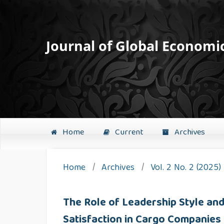
Journal of Global Economi
Home
Current
Archives
Home
/
Archives
/
Vol. 2 No. 2 (2025)
The Role of Leadership Style a
Satisfaction in Cargo Companies 