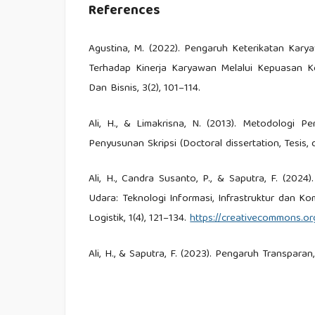
References
Agustina, M. (2022). Pengaruh Keterikatan Kary
Terhadap Kinerja Karyawan Melalui Kepuasan Ke
Dan Bisnis, 3(2), 101–114.
Ali, H., & Limakrisna, N. (2013). Metodologi P
Penyusunan Skripsi (Doctoral dissertation, Tesis, 
Ali, H., Candra Susanto, P., & Saputra, F. (20
Udara: Teknologi Informasi, Infrastruktur dan K
Logistik, 1(4), 121–134.
https://creativecommons.org
Ali, H., & Saputra, F. (2023). Pengaruh Transpa
Governance. Jurnal Ilmu Multidisiplin, 2(2), 130–139
Ali, H., Sastrodiharjo, I., & Saputra, F. (2022).